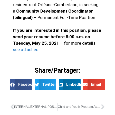
residents of Orléans-Cumberland, is seeking
a
Community Development Coordinator
(bilingual) –
Permanent Full-Time Position
If you are interested in this position, please
send your resume before 8:00 a.m. on
Tuesday, May 25, 2021
– for more details
see attached.
Share/Partager:
Facebook
Twitter
LinkedIn
Email
INTERNAL/EXTERNAL POSTING
Child and Youth Program Assistant – External Posting