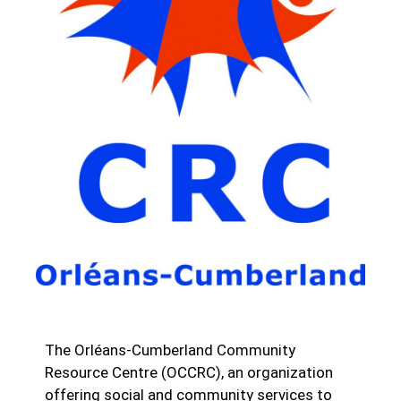
The Orléans-Cumberland Community
Resource Centre (OCCRC), an organization
offering social and community services to