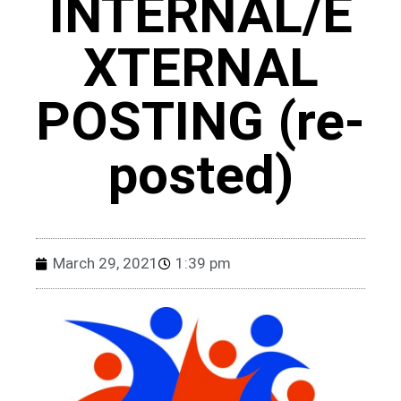
INTERNAL/E
XTERNAL
POSTING (re-
posted)
March 29, 2021
1:39 pm