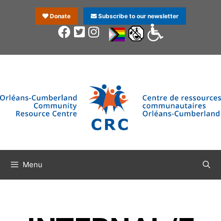
Donate
Subscribe to our newsletter
Menu