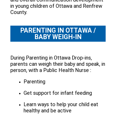
in young children of Ottawa and Renfrew
County.
PARENTING IN OTTAWA /
BABY WEIGH-IN
During Parenting in Ottawa Drop-ins,
parents can weigh their baby and speak, in
person, with a Public Health Nurse :
Parenting
Get support for infant feeding
Learn ways to help your child eat
healthy and be active