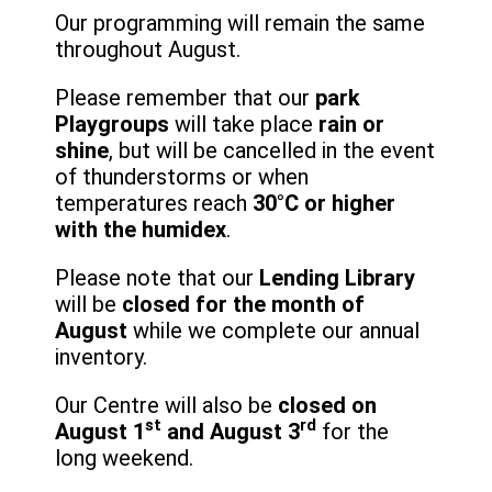
Our programming will remain the same
throughout August.
Please remember that our
park
Playgroups
will take place
rain or
shine
, but will be cancelled in the event
of thunderstorms or when
temperatures reach
30°C or higher
with the humidex
.
Please note that our
Lending Library
will be
closed for the month of
August
while we complete our annual
inventory.
Our Centre will also be
closed on
st
rd
August 1
and August 3
for the
long weekend.