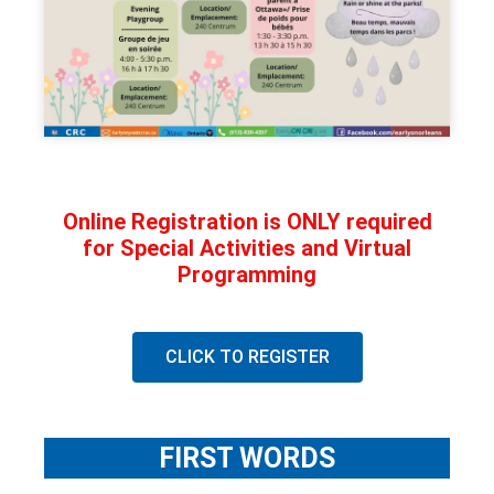
Online Registration is ONLY required
for Special Activities and Virtual
Programming
CLICK TO REGISTER
FIRST WORDS