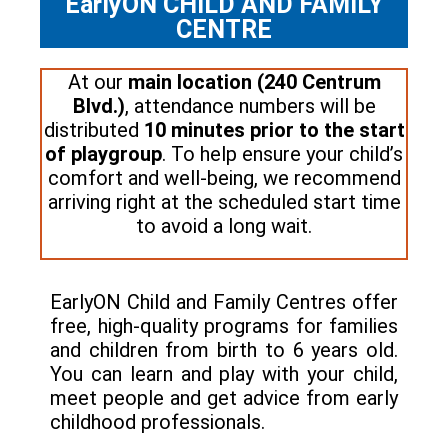
EarlyON CHILD AND FAMILY
CENTRE
At our
main location (240 Centrum
Blvd.)
, attendance numbers will be
distributed
10 minutes prior to the start
of playgroup
. To help ensure your child’s
comfort and well-being, we recommend
arriving right at the scheduled start time
to avoid a long wait.
EarlyON Child and Family Centres offer
free, high-quality programs for families
and children from birth to 6 years old.
You can learn and play with your child,
meet people and get advice from early
childhood professionals.