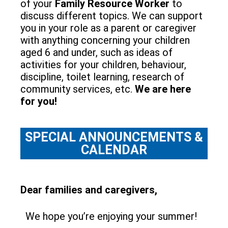
of your
Family Resource Worker
to
discuss different topics. We can support
you in your role as a parent or caregiver
with anything concerning your children
aged 6 and under, such as ideas of
activities for your children, behaviour,
discipline, toilet learning, research of
community services, etc.
We are here
for you!
SPECIAL ANNOUNCEMENTS &
CALENDAR
Dear families and caregivers,
We hope you’re enjoying your summer!