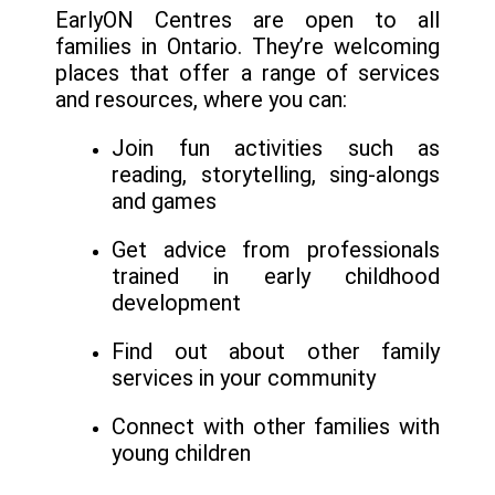
EarlyON Centres are open to all
families in Ontario. They’re welcoming
places that offer a range of services
and resources, where you can:
Join fun activities such as
reading, storytelling, sing-alongs
and games
Get advice from professionals
trained in early childhood
development
Find out about other family
services in your community
Connect with other families with
young children