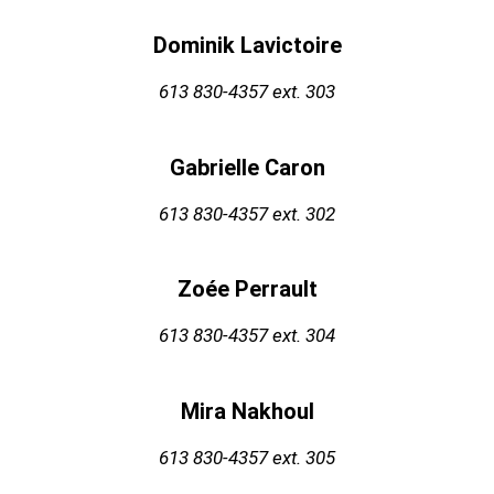
Dominik Lavictoire
613 830-4357
ext. 303
Gabrielle Caron
613 830-4357
ext. 302
Zoée Perrault
613 830-4357 ext. 304
Mira Nakhoul
613 830-4357
ext. 305