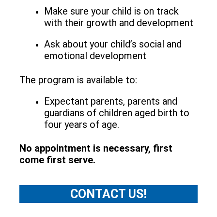
Make sure your child is on track
with their growth and development
Ask about your child’s social and
emotional development
The program is available to:
Expectant parents, parents and
guardians of children aged birth to
four years of age.
No appointment is necessary, first
come first serve.
CONTACT US!