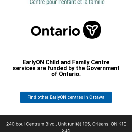
EarlyON Child and Family Centre
services are funded by the Government
of Ontario.
Find other EarlyON centres in Ottawa
240 boul Centrum Blvd., Unit (unité) 105, Orléans, ON K1E
3J4