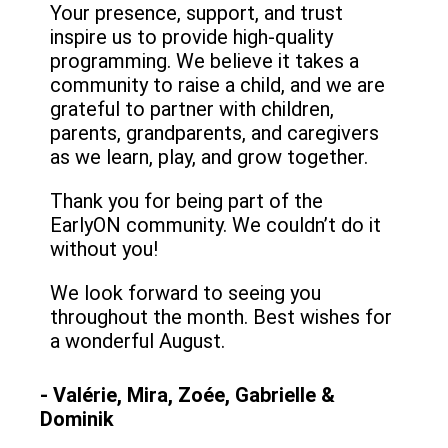
Your presence, support, and trust
inspire us to provide high-quality
programming. We believe it takes a
community to raise a child, and we are
grateful to partner with children,
parents, grandparents, and caregivers
as we learn, play, and grow together.
Thank you for being part of the
EarlyON community. We couldn’t do it
without you!
We look forward to seeing you
throughout the month. Best wishes for
a wonderful August.
- Valérie, Mira, Zoée, Gabrielle &
Dominik