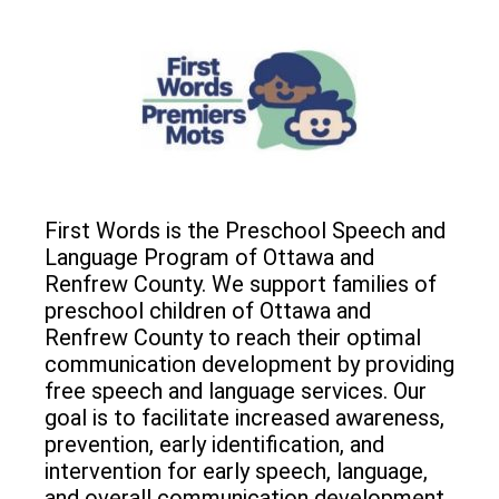
First Words is the Preschool Speech and
Language Program of Ottawa and
Renfrew County. We support families of
preschool children of Ottawa and
Renfrew County to reach their optimal
communication development by providing
free speech and language services. Our
goal is to facilitate increased awareness,
prevention, early identification, and
intervention for early speech, language,
and overall communication development