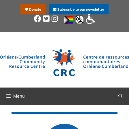
Donate
Subscribe to our newsletter
Menu