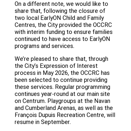
On a different note, we would like to
share that, following the closure of
two local EarlyON Child and Family
Centres, the City provided the OCCRC
with interim funding to ensure families
continued to have access to EarlyON
programs and services.
We’re pleased to share that, through
the City’s Expression of Interest
process in May 2026, the OCCRC has
been selected to continue providing
these services. Regular programming
continues year-round at our main site
on Centrum. Playgroups at the Navan
and Cumberland Arenas, as well as the
François Dupuis Recreation Centre, will
resume in September.