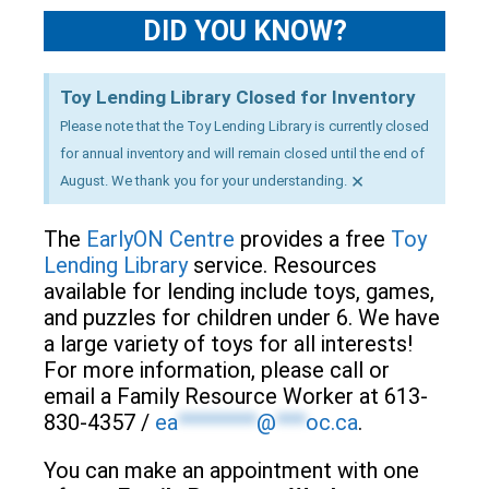
DID YOU KNOW?
Toy Lending Library Closed for Inventory
Please note that the Toy Lending Library is currently closed
for annual inventory and will remain closed until the end of
×
August. We thank you for your understanding.
The
EarlyON Centre
provides a free
Toy
Lending Library
service. Resources
available for lending include toys, games,
and puzzles for children under 6. We have
a large variety of toys for all interests!
For more information, please call or
email a Family Resource Worker at 613-
830-4357 /
ea
********
@
***
oc.ca
.
You can make an appointment with one