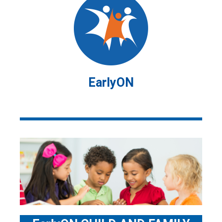
EarlyON