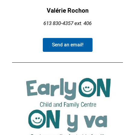
Valérie Rochon
613 830-4357
ext. 406
Send an email!