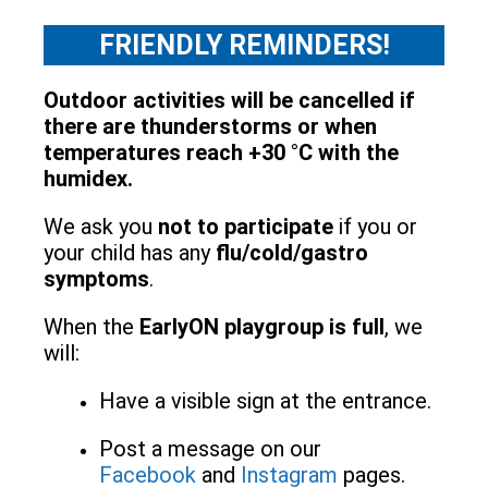
FRIENDLY REMINDERS!
Outdoor activities will be cancelled if
there are thunderstorms or when
temperatures reach +30 °C with the
humidex.
We ask you
not to participate
if you or
your child has any
flu/cold/gastro
symptoms
.
When the
EarlyON playgroup is full
, we
will:
Have a visible sign at the entrance.
Post a message on our
Facebook
and
Instagram
pages.