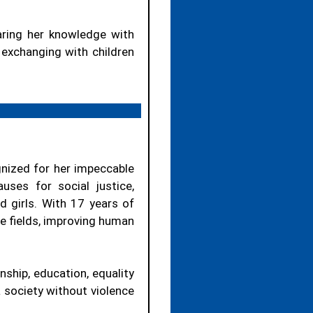
aring her knowledge with
n exchanging with children
gnized for her impeccable
ses for social justice,
 girls. With 17 years of
rse fields, improving human
nship, education, equality
a society without violence