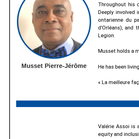
Throughout his 
Deeply involved 
ontarienne du pa
d’Orléans), and 
Legion.
Musset holds a m
Musset Pierre-Jérôme
He has been living
« La meilleure fa
Valérie Assoi is 
equity and inclus