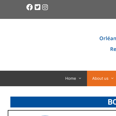
Home
About us
B