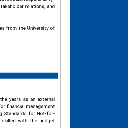
takeholder relations, and
es from the University of
the years as an external
 for financial management
ng Standards for Not-for-
 skilled with the budget