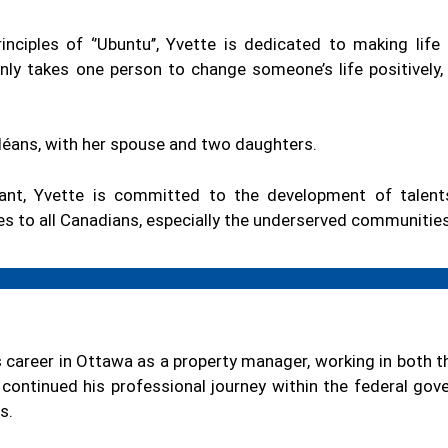
inciples of ‘’Ubuntu’’, Yvette is dedicated to making life
 only takes one person to change someone’s life positively
Orléans, with her spouse and two daughters.
ant, Yvette is committed to the development of talents
ces to all Canadians, especially the underserved communities
 career in Ottawa as a property manager, working in both 
 continued his professional journey within the federal go
s.