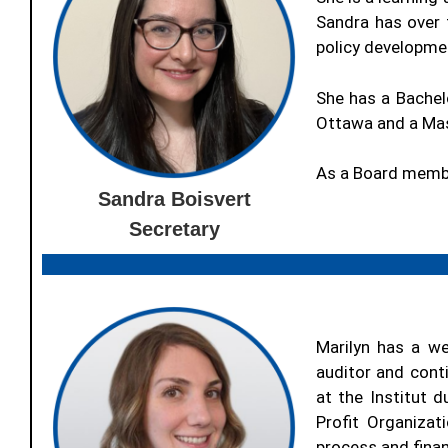
Sandra has over 
policy developme
She has a Bachel
Ottawa and a Mast
As a Board membe
Sandra Boisvert
Secretary
Marilyn has a we
auditor and conti
at the Institut 
Profit Organizat
process and finan