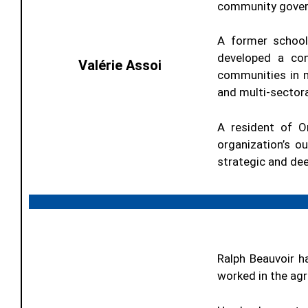
community governa
A former school
developed a con
Valérie Assoi
communities in m
and multi-sectora
A resident of O
organization’s 
strategic and dee
Ralph Beauvoir h
worked in the agri