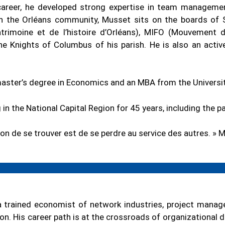
career, he developed strong expertise in team manageme
in the Orléans community, Musset sits on the boards of
trimoine et de l’histoire d’Orléans), MIFO (Mouvement d
the Knights of Columbus of his parish. He is also an act
aster’s degree in Economics and an MBA from the Universi
 in the National Capital Region for 45 years, including the p
çon de se trouver est de se perdre au service des autres. »
a trained economist of network industries, project manager
ion. His career path is at the crossroads of organizational 