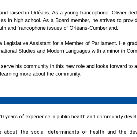
nd raised in Orléans. As a young francophone,
Olivier
dedi
es in high school. As a Board member, he strives to provid
outh and francophone issues of Orléans-Cumberland.
 Legislative Assistant for a Member of Parliament. He grad
ernational Studies and Modern Languages with a minor in Co
o serve his community in this new role and looks forward to
e learning more about the community.
20 years of experience in public health and community deve
e about the social determinants of health and the de