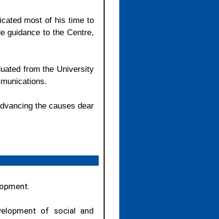
cated most of his time to
e guidance to the Centre,
uated from the University
mmunications.
 advancing the causes dear
lopment.
velopment of social and