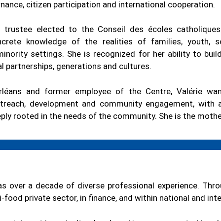
nce, citizen participation and international cooperation.
 trustee elected to the Conseil des écoles catholiques
crete knowledge of the realities of families, youth, 
inority settings. She is recognized for her ability to bui
l partnerships, generations and cultures.
rléans and former employee of the Centre, Valérie wan
outreach, development and community engagement, with a
ply rooted in the needs of the community. She is the mothe
as over a decade of diverse professional experience. Thro
-food private sector, in finance, and within national and int