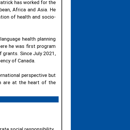
atrick has worked for the
bean, Africa and Asia.
He
ion of health and socio-
 language health planning
here he was first program
 grants.
Since July 2021,
gency of Canada.
ernational perspective but
n are at the heart of the
ate social responsibility.