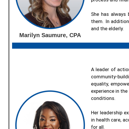
She has always 
them. In addition
and the elderly.
Marilyn Saumure, CPA
A leader of actio
community-build
equality, empow
experience in the
conditions.
Her leadership ex
in health care, a
for all.