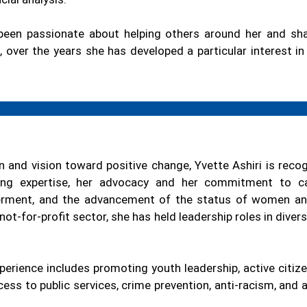
been passionate about helping others around her and sh
, over the years she has developed a particular interest i
n and vision toward positive change, Yvette Ashiri is reco
ing expertise, her advocacy and her commitment to cau
erment, and the advancement of the status of women and
 not-for-profit sector, she has held leadership roles in dive
perience includes promoting youth leadership, active citize
ccess to public services, crime prevention, anti-racism, and 