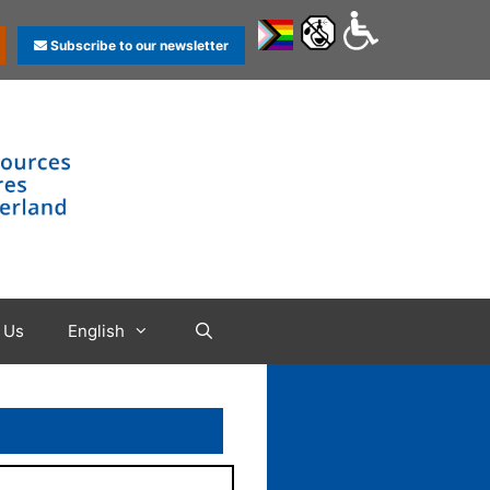
Subscribe to our newsletter
 Us
English