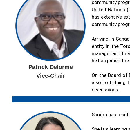
community progra
United Nations (
has extensive ex
community progra
Arriving in Canad
entity in the Tor
manager and then
he has joined th
Patrick Delorme
On the Board of D
Vice-Chair
also to helping t
discussions.
Sandra has resid
She is a learning