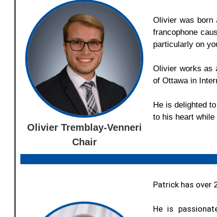
Olivier
was born a
francophone caus
particularly on y
Olivier
works as a
of Ottawa in Int
He is delighted t
to his heart whil
Olivier Tremblay-Venneri
Chair
Patrick has over 
He is passionat