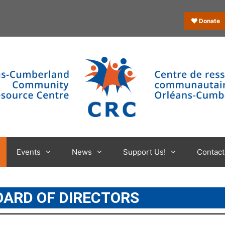
Donate
Events
News
Support Us!
Contact
OARD OF DIRECTORS