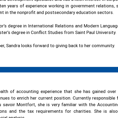
ten years of experience working in government relations, s
nt in the nonprofit and postsecondary education sectors.
or’s degree in International Relations and Modern Languag
er’s degree in Conflict Studies from Saint Paul University.
r, Sandra looks forward to giving back to her community.
alth of accounting experience that she has gained over 
nues to enrich her current position. Currently responsible
du savoir Montfort, she is very familiar with the Accounti
ions and the tax requirements for charities. She is also
cial analysis.