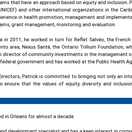
ms that have an approach based on equity and inclusion.
P
UNICEF) and other international organizations in the Carib
perience in health promotion, management and implementat
ms, grant management, monitoring and evaluation.
a in 2011, he worked in turn for Reflet Salvéo, the French
onto area, Nexus Santé, the Ontario Trillium Foundation, w
 director of community investments in the management of
e federal government and has worked at the Public Health A
irectors, Patrick is committed to bringing not only an int
o ensure that the values of equity, diversity and inclusio
ed in Orleans for almost a decade.
 and development specialist and has a keen interest in corpor