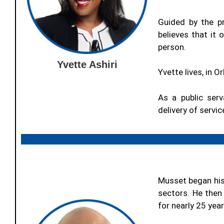
Guided by the pr
believes that it
person.
Yvette Ashiri
Yvette lives, in 
As a public serv
delivery of servi
Musset began his
sectors. He then
for nearly 25 year