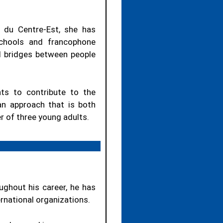
 du Centre-Est, she has
schools and francophone
ld bridges between people
ts to contribute to the
n approach that is both
r of three young adults.
ughout his career, he has
ernational organizations.