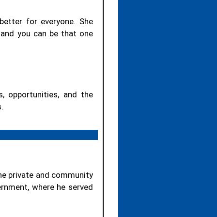
 better for everyone. She
, and you can be that one
, opportunities, and the
.
the private and community
vernment, where he served