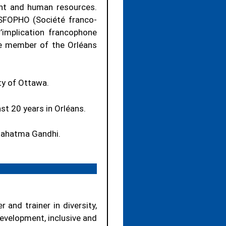
nt and human resources.
 SFOPHO (Société franco-
’implication francophone
ive member of the Orléans
ty of Ottawa.
ast 20 years in Orléans.
 Mahatma Gandhi.
 and trainer in diversity,
development, inclusive and