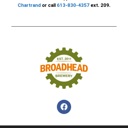
Chartrand
or call
613-830-4357
ext. 209.