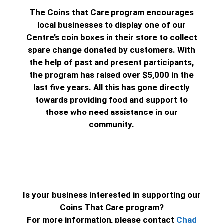
The Coins that Care program encourages
local businesses to display one of our
Centre’s coin boxes in their store to collect
spare change donated by customers.
With
the help of past and present participants,
the program has raised over $5,000 in the
last five years. All this has gone directly
towards providing food and support to
those who need assistance in our
community.
Is your business interested in supporting our
Coins That Care program?
For more information, please contact
Chad