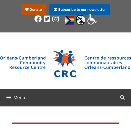
Donate
Subscribe to our newsletter
Menu