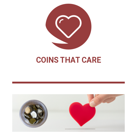
COINS THAT CARE