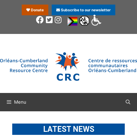
Donate
Subscribe to our newsletter
Menu
LATEST NEWS