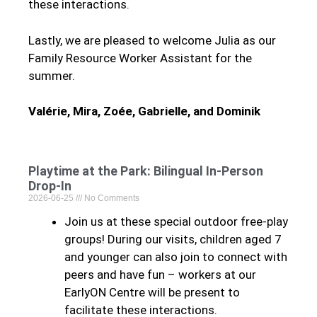
these interactions.
Lastly, we are pleased to welcome Julia as our
Family Resource Worker Assistant for the
summer.
Valérie, Mira, Zoée, Gabrielle, and Dominik
Playtime at the Park: Bilingual In-Person
Drop-In
2026-06-25
No Comments
Join us at these special outdoor free-play
groups! During our visits, children aged 7
and younger can also join to connect with
peers and have fun – workers at our
EarlyON Centre will be present to
facilitate these interactions.