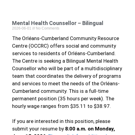
Mental Health Counsellor – Bilingual
2026-06-01
No Comments
The Orléans-Cumberland Community Resource
Centre (OCCRC) offers social and community
services to residents of Orléans-Cumberland.
The Centre is seeking a Bilingual Mental Health
Counsellor who will be part of a multidisciplinary
team that coordinates the delivery of programs
and services to meet the needs of the Orléans-
Cumberland community. This is a full-time
permanent position (35 hours per week). The
hourly wage ranges from $35.11 to $38.97.
If you are interested in this position, please
submit your resume by
8:00 a.m. on Monday,