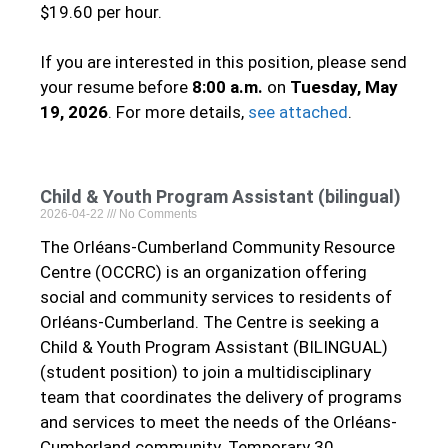
$19.60 per hour.
If you are interested in this position, please send
your resume before
8:00 a.m.
on
Tuesday, May
19, 2026
. For more details,
see attached
.
Child & Youth Program Assistant (bilingual)
2026-04-22
No Comments
The Orléans-Cumberland Community Resource
Centre (OCCRC) is an organization offering
social and community services to residents of
Orléans-Cumberland. The Centre is seeking a
Child & Youth Program Assistant (BILINGUAL)
(student position) to join a multidisciplinary
team that coordinates the delivery of programs
and services to meet the needs of the Orléans-
Cumberland community. Temporary 30