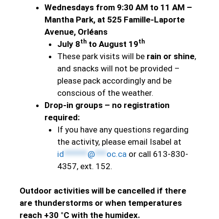
Wednesdays from 9:30 AM to 11 AM –
Mantha Park, at 525 Famille-Laporte
Avenue, Orléans
th
th
July 8
to August 19
These park visits will be
rain or shine
,
and snacks will not be provided –
please pack accordingly and be
conscious of the weather.
Drop-in groups – no registration
required:
If you have any questions regarding
the activity, please email Isabel at
id
******
@
***
oc.ca
or call 613-830-
4357, ext. 152.
Outdoor activities will be cancelled if there
are thunderstorms or when temperatures
reach +30 °C with the humidex.