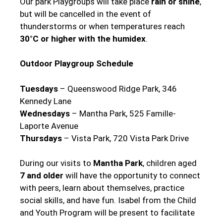
Our park Playgroups will take place
rain or shine
,
but will be cancelled in the event of
thunderstorms or when temperatures reach
30°C or higher with the humidex
.
Outdoor Playgroup Schedule
Tuesdays
– Queenswood Ridge Park, 346
Kennedy Lane
Wednesdays
– Mantha Park, 525 Famille-
Laporte Avenue
Thursdays
– Vista Park, 720 Vista Park Drive
During our visits to
Mantha Park
, children aged
7 and older
will have the opportunity to connect
with peers, learn about themselves, practice
social skills, and have fun. Isabel from the Child
and Youth Program will be present to facilitate