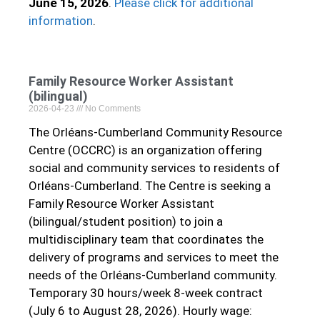
June 15, 2026
.
Please click for additional
information
.
Family Resource Worker Assistant
(bilingual)
2026-04-23
No Comments
The Orléans-Cumberland Community Resource
Centre (OCCRC) is an organization offering
social and community services to residents of
Orléans-Cumberland. The Centre is seeking a
Family Resource Worker Assistant
(bilingual/student position) to join a
multidisciplinary team that coordinates the
delivery of programs and services to meet the
needs of the Orléans-Cumberland community.
Temporary 30 hours/week 8-week contract
(July 6 to August 28, 2026). Hourly wage: