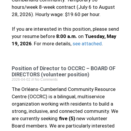
hours/week 8-week contract (July 6 to August
28, 2026). Hourly wage: $19.60 per hour.
If you are interested in this position, please send
your resume before
8:00 a.m.
on
Tuesday, May
19, 2026
. For more details,
see attached
.
Position of Director to OCCRC – BOARD OF
DIRECTORS (volunteer position)
2026-04-02
No Comments
The Orléans‑Cumberland Community Resource
Centre (OCCRC) is a bilingual, multiservice
organization working with residents to build a
strong, inclusive, and connected community. We
are currently seeking
five (5)
new volunteer
Board members. We are particularly interested