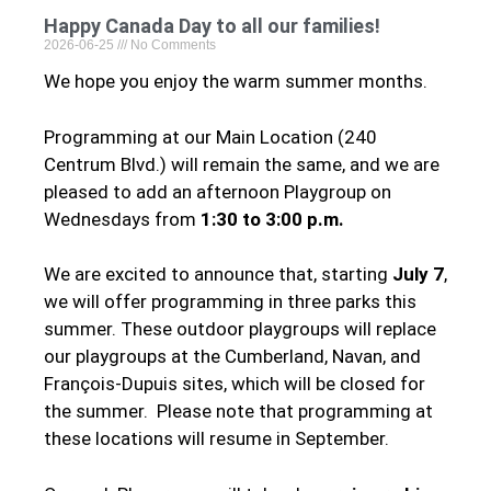
Happy Canada Day to all our families!
2026-06-25
No Comments
We hope you enjoy the warm summer months.
Programming at our Main Location (240
Centrum Blvd.) will remain the same, and we are
pleased to add an afternoon Playgroup on
Wednesdays from
1:30 to 3:00 p.m.
We are excited to announce that, starting
July 7
,
we will offer programming in three parks this
summer. These outdoor playgroups will replace
our playgroups at the Cumberland, Navan, and
François-Dupuis sites, which will be closed for
the summer. Please note that programming at
these locations will resume in September.