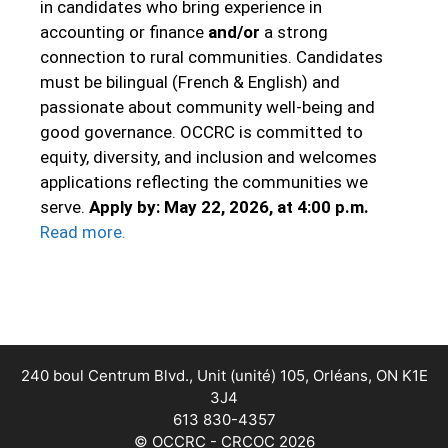
in candidates who bring experience in
accounting or finance
and/or
a strong
connection to rural communities. Candidates
must be bilingual (French & English) and
passionate about community well‑being and
good governance. OCCRC is committed to
equity, diversity, and inclusion and welcomes
applications reflecting the communities we
serve.
Apply by: May 22, 2026, at 4:00 p.m.
Read more
.
240 boul Centrum Blvd., Unit (unité) 105, Orléans, ON K1E
3J4
613 830-4357
© OCCRC - CRCOC 2026