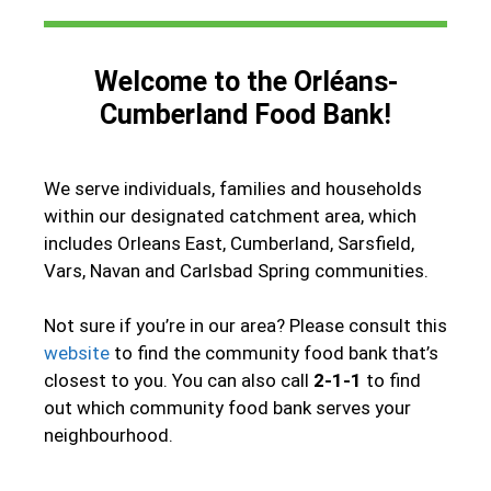
Welcome to the Orléans-
Cumberland Food Bank!
We serve individuals, families and households
within our designated catchment area, which
includes Orleans East, Cumberland, Sarsfield,
Vars, Navan and Carlsbad Spring communities.
Not sure if you’re in our area? Please consult this
website
to find the community food bank that’s
closest to you. You can also call
2-1-1
to find
out which community food bank serves your
neighbourhood.