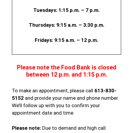
Tuesdays: 1:15 p.m. – 7 p.m.
Thursdays:
9:15 a.m. – 3:30 p.m.
Fridays:
9:15 a.m. – 12 p.m.
Please note the Food Bank is closed
between 12 p.m. and 1:15 p.m.
To make an appointment, please call
613-830-
5152
and provide your name and phone number.
We’ll follow up with you to confirm your
appointment date and time.
Please note:
Due to demand and high call