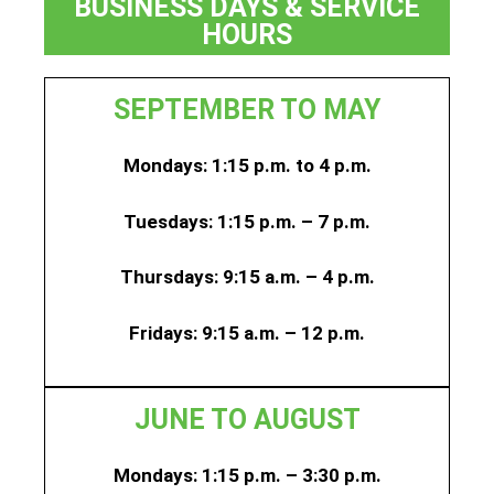
BUSINESS DAYS & SERVICE
HOURS
SEPTEMBER TO MAY
Mondays: 1:15 p.m. to 4 p.m.
Tuesdays: 1:15 p.m. – 7 p.m.
Thursdays:
9:15 a.m. – 4 p.m.
Fridays:
9:15 a.m. – 12 p.m.
JUNE TO AUGUST
Mondays: 1:15 p.m. – 3:30 p.m.