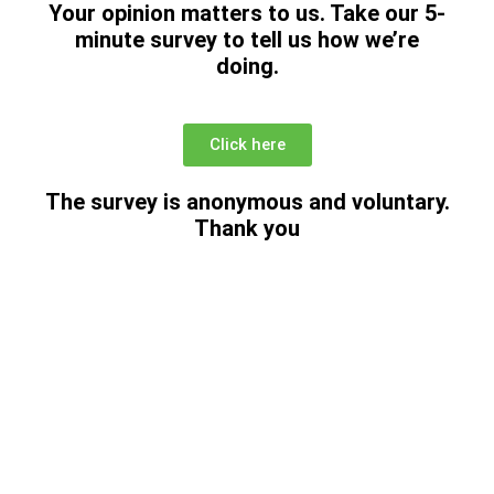
Your opinion matters to us. Take our
5-
minute survey to tell us how we’re
doing.
Click here
The survey is anonymous and voluntary.
Thank you
Donations: Help Support
the Food Bank