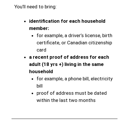
You’ll need to bring:
identification for each household
member:
for example, a driver’s license, birth
certificate, or Canadian citizenship
card
a recent proof of address for each
adult (18 yrs +) living in the same
household
for example, a phone bill, electricity
bill
proof of address must be dated
within the last two months