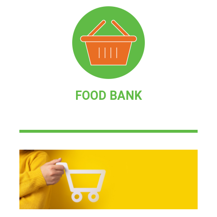
FOOD BANK