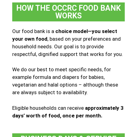
HOW THE OCCRC FOOD BANK
WORKS
Our food bank is a
choice model—you select
your own food
, based on your preferences and
household needs. Our goal is to provide
respectful, dignified support that works for you.
We do our best to meet specific needs, for
example formula and diapers for babies,
vegetarian and halal options – although these
are always subject to availability.
Eligible households can receive
approximately 3
days’ worth of food, once per month.