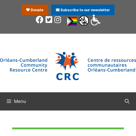
Donate
Subscribe to our newsletter
Menu