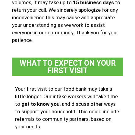
volumes, it may take up to
15 business days
to
return your call. We sincerely apologize for any
inconvenience this may cause and appreciate
your understanding as we work to assist
everyone in our community. Thank you for your
patience.
WHAT TO EXPECT ON YOUR
FIRST VISIT
Your first visit to our food bank may take a
little longer. Our intake workers will take time
to
get to know you
, and discuss other ways
to support your household. This could include
referrals to community partners, based on
your needs.