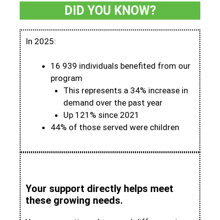
DID YOU KNOW?
In 2025:
16 939 individuals benefited from our
program
This represents a 34% increase in
demand over the past year
Up 121% since 2021
44% of those served were children
Your support directly helps meet
these growing needs.