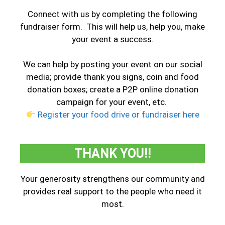
Connect with us by completing the following
fundraiser form. This will help us, help you, make
your event a success.
We can help by posting your event on our social
media; provide thank you signs, coin and food
donation boxes; create a P2P online donation
campaign for your event, etc.
Register your food drive or fundraiser here
THANK YOU!!
Your generosity strengthens our community and
provides real support to the people who need it
most.