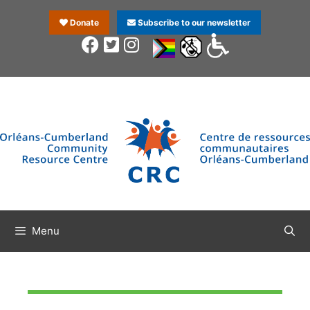
Donate
Subscribe to our newsletter
Menu