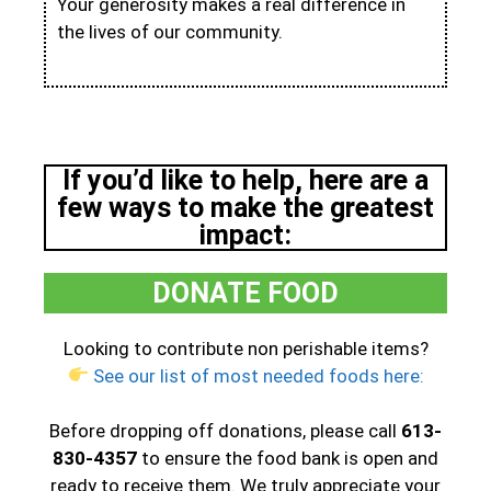
Your generosity makes a real difference in
the lives of our community.
If you’d like to help, here are a
few ways to make the greatest
impact:
DONATE FOOD
Looking to contribute non perishable items?
See our list of most needed foods here:
Before dropping off donations, please call
613-
830-4357
to ensure the food bank is open and
ready to receive them. We truly appreciate your