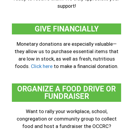
support!
GIVE FINANCIALLY
Monetary donations are especially valuable—
they allow us to purchase essential items that
are low in stock, as well as fresh, nutritious
foods.
Click here
to make a financial donation.
ORGANIZE A FOOD DRIVE OR
FUNDRAISER
Want to rally your workplace, school,
congregation or community group to collect
food and host a fundraiser the OCCRC?