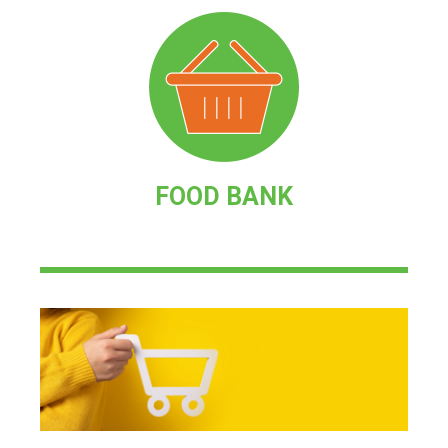
FOOD BANK