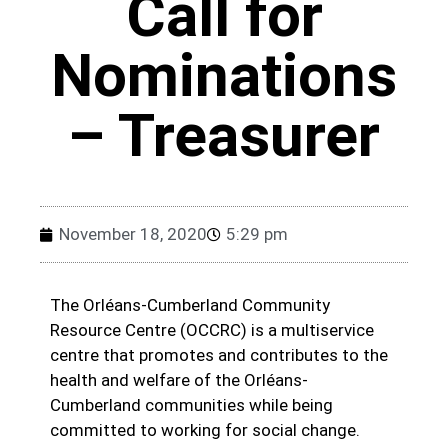
Call for
Nominations
– Treasurer
November 18, 2020
5:29 pm
The Orléans-Cumberland Community
Resource Centre (OCCRC) is a multiservice
centre that promotes and contributes to the
health and welfare of the Orléans-
Cumberland communities while being
committed to working for social change.