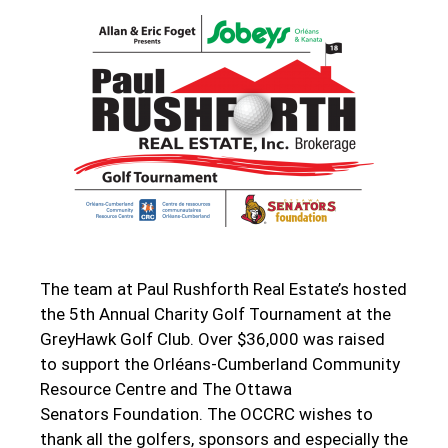
The team at Paul Rushforth Real Estate’s hosted
the 5th Annual Charity Golf Tournament at the
GreyHawk Golf Club. Over $36,000 was raised
to support the Orléans-Cumberland Community
Resource Centre and The Ottawa
Senators Foundation. The OCCRC wishes to
thank all the golfers, sponsors and especially the