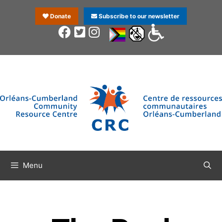
Donate
Subscribe to our newsletter
Menu