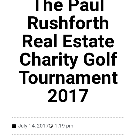
The Paul
Rushforth
Real Estate
Charity Golf
Tournament
2017
July 14, 2017
1:19 pm