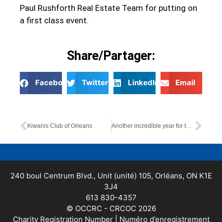
Paul Rushforth Real Estate Team for putting on
a first class event.
Share/Partager:
Facebook
Twitter
LinkedIn
Email
Kiwanis Club of Orleans
Another incredible year for the Paul Rushforth Charity Golf Tournament!
240 boul Centrum Blvd., Unit (unité) 105, Orléans, ON K1E
3J4
613 830-4357
© OCCRC - CRCOC 2026
Charity Registration Number | Numéro d’enregistrement