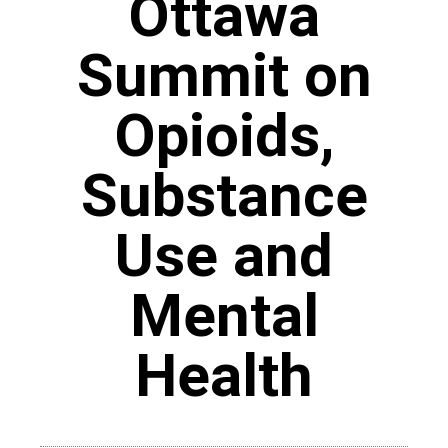
Ottawa
Summit on
Opioids,
Substance
Use and
Mental
Health