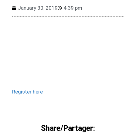
January 30, 2019
4:39 pm
Register here
Share/Partager: