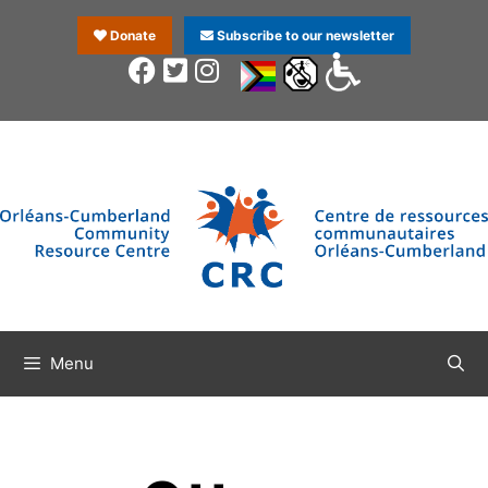
Donate
Subscribe to our newsletter
Menu