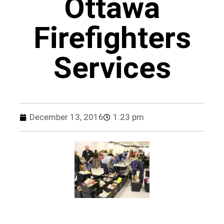
Ottawa
Firefighters
Services
December 13, 2016
1:23 pm