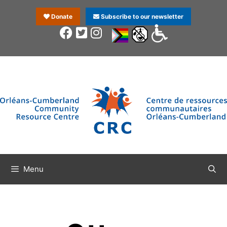
Donate
Subscribe to our newsletter
Menu