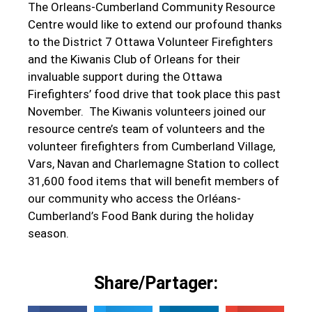
The Orleans-Cumberland Community Resource
Centre would like to extend our profound thanks
to the District 7 Ottawa Volunteer Firefighters
and the Kiwanis Club of Orleans for their
invaluable support during the Ottawa
Firefighters’ food drive that took place this past
November. The Kiwanis volunteers joined our
resource centre’s team of volunteers and the
volunteer firefighters from Cumberland Village,
Vars, Navan and Charlemagne Station to collect
31,600 food items that will benefit members of
our community who access the Orléans-
Cumberland’s Food Bank during the holiday
season.
Share/Partager: