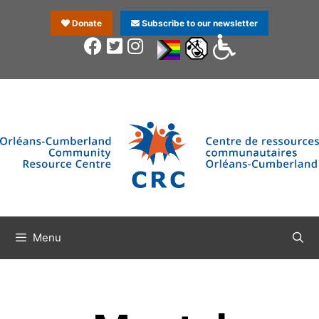
Donate
Subscribe to our newsletter
Menu