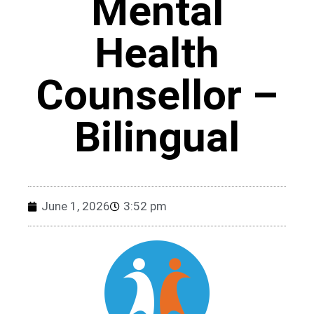
Mental
Health
Counsellor –
Bilingual
June 1, 2026
3:52 pm