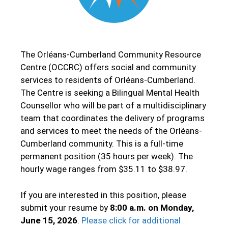
The Orléans-Cumberland Community Resource
Centre (OCCRC) offers social and community
services to residents of Orléans-Cumberland.
The Centre is seeking a Bilingual Mental Health
Counsellor who will be part of a multidisciplinary
team that coordinates the delivery of programs
and services to meet the needs of the Orléans-
Cumberland community. This is a full-time
permanent position (35 hours per week). The
hourly wage ranges from $35.11 to $38.97.
If you are interested in this position, please
submit your resume by
8:00 a.m. on Monday,
June 15, 2026
.
Please click for additional