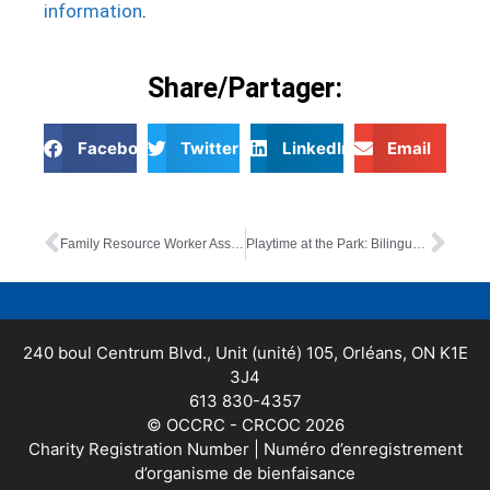
information
.
Share/Partager:
Facebook
Twitter
LinkedIn
Email
Family Resource Worker Assistant (bilingual)
Playtime at the Park: Bilingual In-Person Drop-In
240 boul Centrum Blvd., Unit (unité) 105, Orléans, ON K1E
3J4
613 830-4357
© OCCRC - CRCOC 2026
Charity Registration Number | Numéro d’enregistrement
d’organisme de bienfaisance