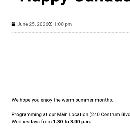
June 25, 2026
1:00 pm
We hope you enjoy the warm summer months.
Programming at our Main Location (240 Centrum Blvd.
Wednesdays from
1:30 to 3:00 p.m.