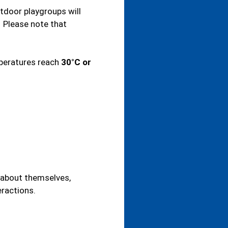
tdoor playgroups will
. Please note that
mperatures reach
30°C or
n about themselves,
eractions.