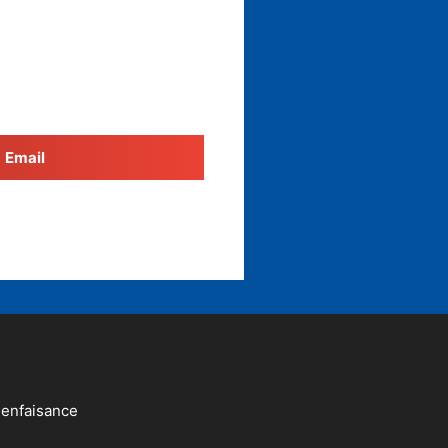
Email
ienfaisance