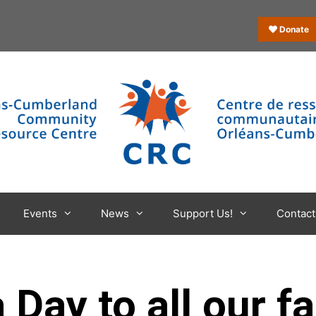
Donate
Events
News
Support Us!
Contact
ay to all our fa