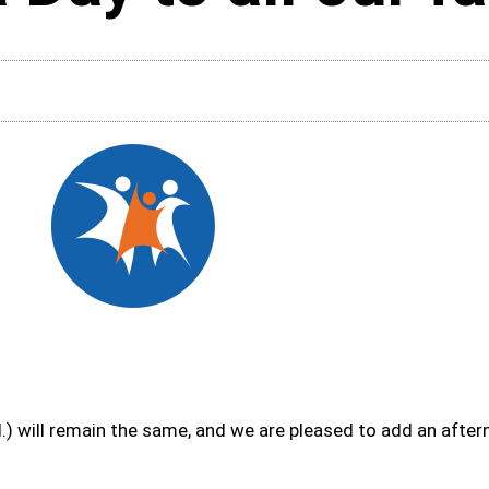
) will remain the same, and we are pleased to add an afte