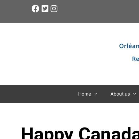
Home
About us
Happy Canada D