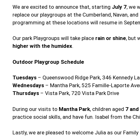
We are excited to announce that, starting
July 7
, we 
replace our playgroups at the Cumberland, Navan, and 
programming at these locations will resume in Septe
Our park Playgroups will take place
rain or shine
, but
higher with the humidex
.
Outdoor Playgroup Schedule
Tuesdays
– Queenswood Ridge Park, 346 Kennedy L
Wednesdays
– Mantha Park, 525 Famille-Laporte Av
Thursdays
– Vista Park, 720 Vista Park Drive
During our visits to
Mantha Park
, children aged
7 and
practice social skills, and have fun. Isabel from the C
Lastly, we are pleased to welcome Julia as our Famil