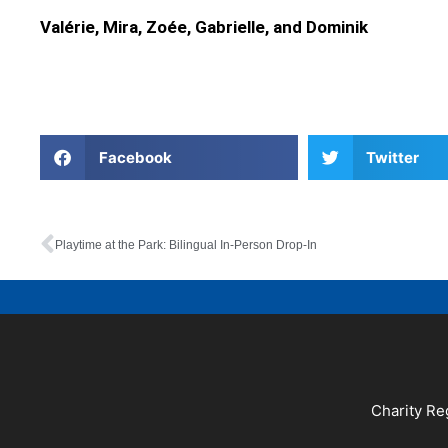
Valérie, Mira, Zoée, Gabrielle, and Dominik
Facebook
Twitter
Playtime at the Park: Bilingual In-Person Drop-In
Charity Re