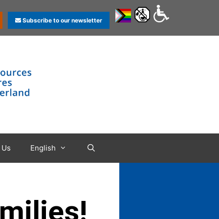
Subscribe to our newsletter
 Us
English
milies!