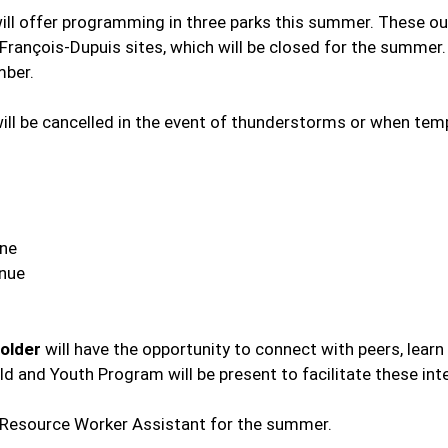
will offer programming in three parks this summer. These ou
François-Dupuis sites, which will be closed for the summer
mber.
 will be cancelled in the event of thunderstorms or when te
ane
enue
 older
will have the opportunity to connect with peers, lear
hild and Youth Program will be present to facilitate these int
y Resource Worker Assistant for the summer.