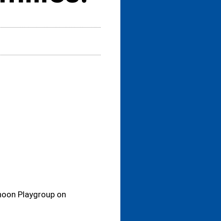
rnoon Playgroup on