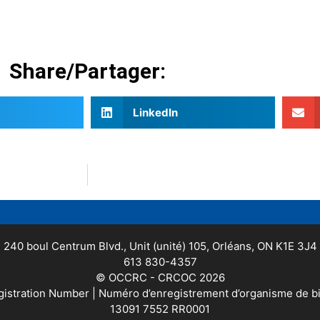
Share/Partager:
LinkedIn
240 boul Centrum Blvd., Unit (unité) 105, Orléans, ON K1E 3J4
613 830-4357
© OCCRC - CRCOC 2026
gistration Number | Numéro d’enregistrement d’organisme de b
13091 7552 RR0001