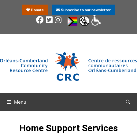
Donate
Subscribe to our newsletter
Menu
Home Support Services