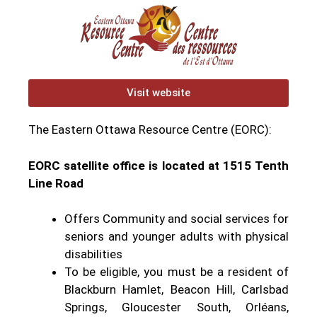
Visit website
The Eastern Ottawa Resource Centre (EORC):
EORC satellite office is located at 1515 Tenth
Line Road
Offers Community and social services for
seniors and younger adults with physical
disabilities
To be eligible, you must be a resident of
Blackburn Hamlet, Beacon Hill, Carlsbad
Springs, Gloucester South, Orléans,