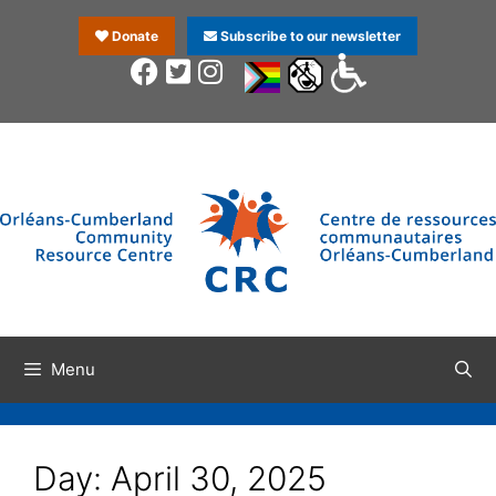
Donate
Subscribe to our newsletter
Menu
Day:
April 30, 2025