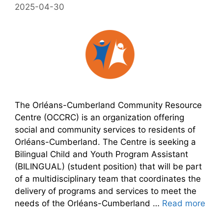
2025-04-30
The Orléans-Cumberland Community Resource
Centre (OCCRC) is an organization offering
social and community services to residents of
Orléans-Cumberland. The Centre is seeking a
Bilingual Child and Youth Program Assistant
(BILINGUAL) (student position) that will be part
of a multidisciplinary team that coordinates the
delivery of programs and services to meet the
needs of the Orléans-Cumberland …
Read more