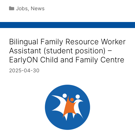
Jobs
,
News
Bilingual Family Resource Worker
Assistant (student position) –
EarlyON Child and Family Centre
2025-04-30