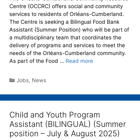
Centre (OCCRC) offers social and community
services to residents of Orléans-Cumberland.
The Centre is seeking a Bilingual Food Bank
Assistant (Summer Position) who will be part of
a multidisciplinary team that coordinates the
delivery of programs and services to meet the
needs of the Orléans-Cumberland community.
As part of the Food …
Read more
Jobs
,
News
Child and Youth Program
Assistant (BILINGUAL) (Summer
position – July & August 2025)