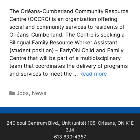
The Orléans-Cumberland Community Resource
Centre (OCCRC) is an organization offering
social and community services to residents of
Orléans-Cumberland. The Centre is seeking a
Bilingual Family Resource Worker Assistant
(student position) – EarlyON Child and Family
Centre that will be part of a multidisciplinary
team that coordinates the delivery of programs
and services to meet the …
Read more
Jobs
,
News
240 boul Centrum Blvd., Unit (unité) 105, Orléans, ON K1E
3J4
613 830-4357