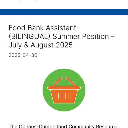
Food Bank Assistant
(BILINGUAL) Summer Position –
July & August 2025
2025-04-30
The Orléans-Cumberland Community Resource