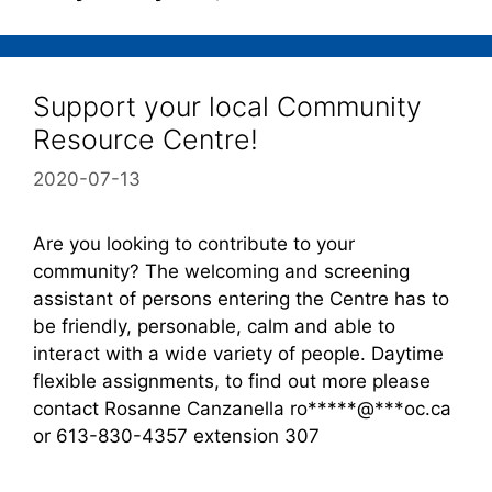
Support your local Community
Resource Centre!
2020-07-13
Are you looking to contribute to your
community? The welcoming and screening
assistant of persons entering the Centre has to
be friendly, personable, calm and able to
interact with a wide variety of people. Daytime
flexible assignments, to find out more please
contact Rosanne Canzanella ro*****@***oc.ca
or 613-830-4357 extension 307