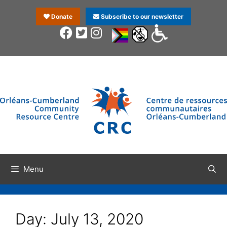
Donate
Subscribe to our newsletter
Menu
Day:
July 13, 2020