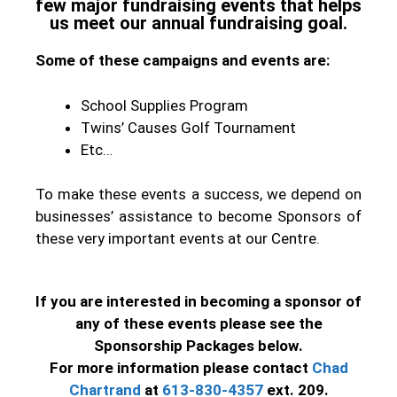
few major fundraising events that helps
us meet our annual fundraising goal.
Some of these campaigns and events are:
School Supplies Program
Twins’ Causes Golf Tournament
Etc…
To make these events a success, we depend on
businesses’ assistance to become Sponsors of
these very important events at our Centre.
If you are interested in becoming a sponsor of
any of these events please see the
Sponsorship Packages below.
For more information please contact
Chad
Chartrand
at
613-830-4357
ext. 209.