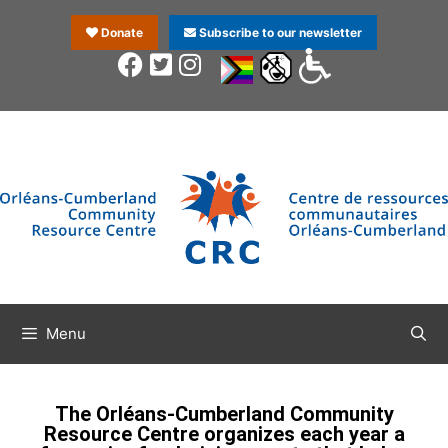
Donate
Subscribe to our newsletter
Menu
The Orléans-Cumberland Community
Resource Centre organizes each year a