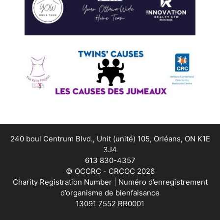
240 boul Centrum Blvd., Unit (unité) 105, Orléans, ON K1E
3J4
613 830-4357
© OCCRC - CRCOC 2026
Charity Registration Number | Numéro d’enregistrement
d’organisme de bienfaisance
13091 7552 RR0001