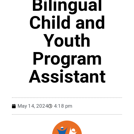
Bilingual
Child and
Youth
Program
Assistant
May 14, 2024
4:18 pm