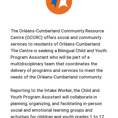
The Orléans-Cumberland Community Resource
Centre (OCCRC) offers social and community
services to residents of Orléans-Cumberland.
The Centre is seeking a Bilingual Child and Youth
Program Assistant who will be part of a
multidisciplinary team that coordinates the
delivery of programs and services to meet the
needs of the Orléans-Cumberland community.
Reporting to the Intake Worker, the Child and
Youth Program Assistant will collaborate in
planning, organizing, and facilitating in-person
social and emotional learning groups and
activities for children and youth grades 1 to 12.