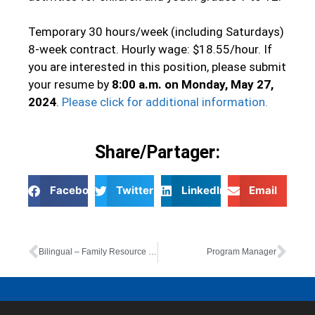
Temporary 30 hours/week (including Saturdays)
8-week contract. Hourly wage: $18.55/hour. If
you are interested in this position, please submit
your resume by
8:00 a.m. on Monday, May 27,
2024
.
Please click for additional information.
Share/Partager:
Facebook
Twitter
LinkedIn
Email
Bilingual – Family Resource Worker (6-month contract)
Program Manager