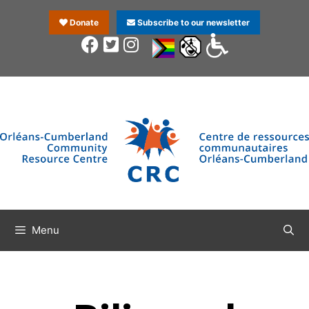
Donate
Subscribe to our newsletter
Menu