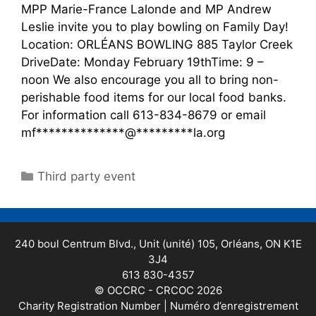
MPP Marie-France Lalonde and MP Andrew
Leslie invite you to play bowling on Family Day!
Location: ORLÉANS BOWLING 885 Taylor Creek
DriveDate: Monday February 19thTime: 9 –
noon We also encourage you all to bring non-
perishable food items for our local food banks.
For information call 613-834-8679 or email
mf**************@*********la.org
Third party event
240 boul Centrum Blvd., Unit (unité) 105, Orléans, ON K1E
3J4
613 830-4357
© OCCRC - CRCOC 2026
Charity Registration Number | Numéro d’enregistrement