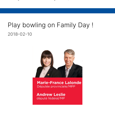
Play bowling on Family Day !
2018-02-10