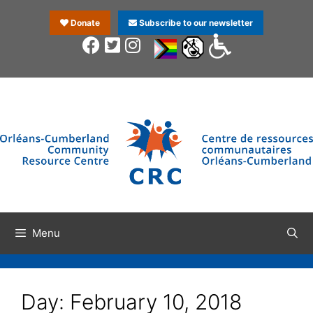
Donate
Subscribe to our newsletter
Menu
Day:
February 10, 2018