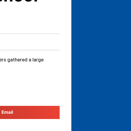
ers gathered a large
Email