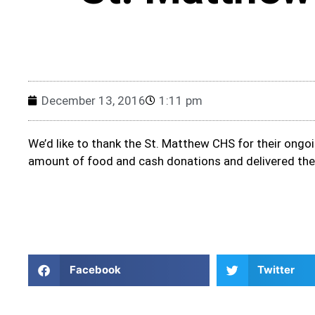
December 13, 2016
1:11 pm
We’d like to thank the St. Matthew CHS for their ongo
amount of food and cash donations and delivered the
Facebook
Twitter