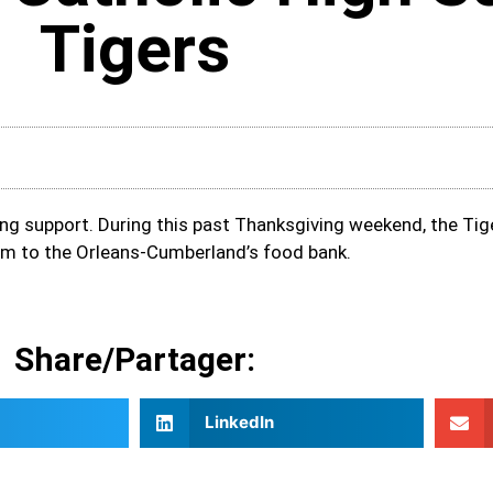
Tigers
ing support. During this past Thanksgiving weekend, the Tig
m to the Orleans-Cumberland’s food bank.
Share/Partager:
LinkedIn