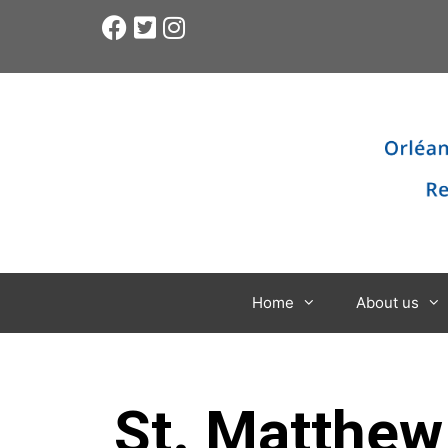
Home
About us
St. Matthew