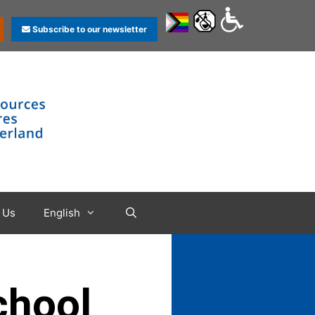
Subscribe to our newsletter
 Us
English
chool