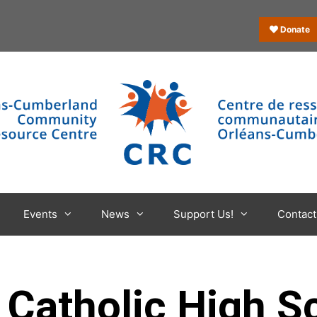
Donate
Events
News
Support Us!
Contact
 Catholic High S