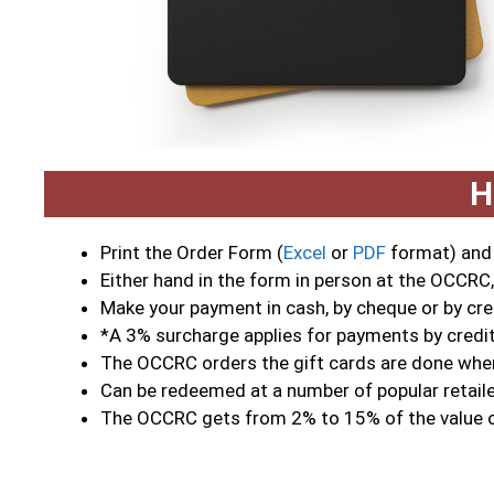
H
Print the Order Form (
Excel
or
PDF
format) and f
Either hand in the form in person at the OCCRC,
Make your payment in cash, by cheque or by cre
*A 3% surcharge applies for payments by credi
The OCCRC orders the gift cards are done when
Can be redeemed at a number of popular retailer
The OCCRC gets from 2% to 15% of the value o