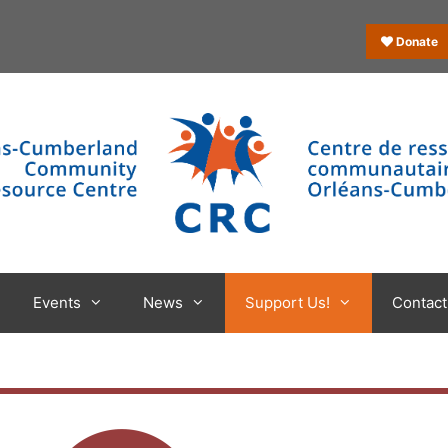
Donate
Events
News
Support Us!
Contact