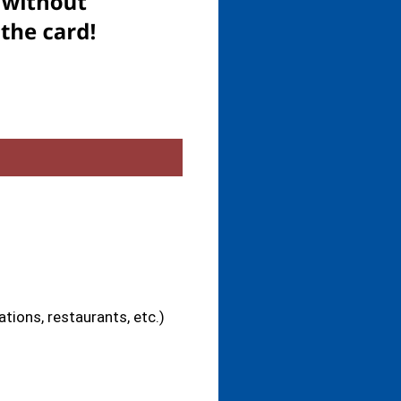
tions, restaurants, etc.)