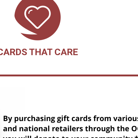
CARDS THAT CARE