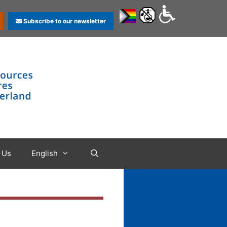
Subscribe to our newsletter
 Us
English