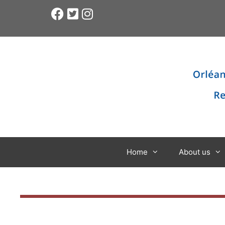
Home
About us