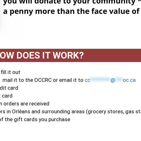
OW DOES IT WORK?
ill it out
 mail it to the OCCRC or email it to
cc
********
@
***
oc.ca
dit card
t card
 orders are received
s in Orléans and surrounding areas (grocery stores, gas sta
f the gift cards you purchase