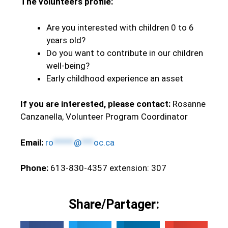
The volunteers profile:
Are you interested with children 0 to 6
years old?
Do you want to contribute in our children
well-being?
Early childhood experience an asset
If you are interested, please contact:
Rosanne
Canzanella, Volunteer Program Coordinator
Email:
ro
*****
@
***
oc.ca
Phone:
613-830-4357 extension: 307
Share/Partager: