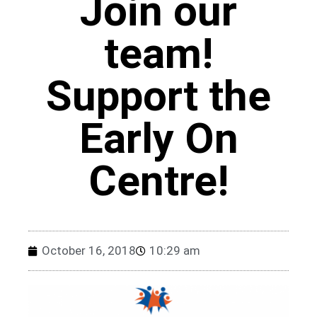
Join our
team!
Support the
Early On
Centre!
October 16, 2018
10:29 am