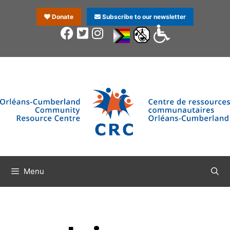
Donate
Subscribe to our newsletter
Menu