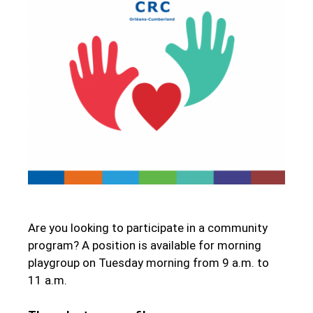
Are you looking to participate in a community
program? A position is available for morning
playgroup on Tuesday morning from 9 a.m. to
11 a.m.