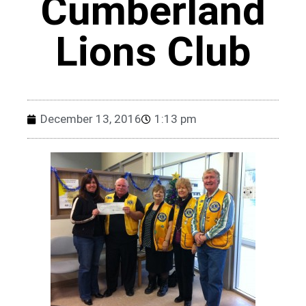
Cumberland
Lions Club
December 13, 2016
1:13 pm