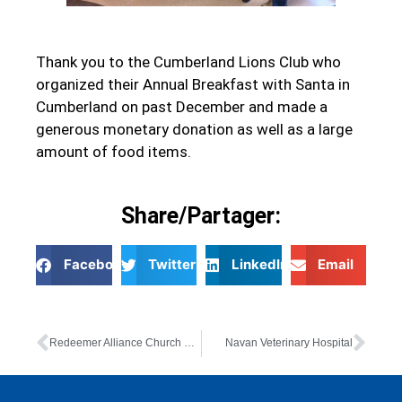
Thank you to the Cumberland Lions Club who
organized their Annual Breakfast with Santa in
Cumberland on past December and made a
generous monetary donation as well as a large
amount of food items.
Share/Partager:
Facebook
Twitter
LinkedIn
Email
Redeemer Alliance Church Youth Group
Navan Veterinary Hospital