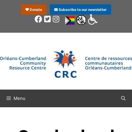
Donate
Subscribe to our newsletter
Menu