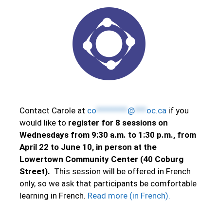
Contact Carole at
co
********
@
***
oc.ca
if you
would like to
register for 8 sessions on
Wednesdays from 9:30 a.m. to 1:30 p.m., from
April 22 to June 10, in person at the
Lowertown Community Center (40 Coburg
Street).
This session will be offered in French
only, so we ask that participants be comfortable
learning in French.
Read more (in French).