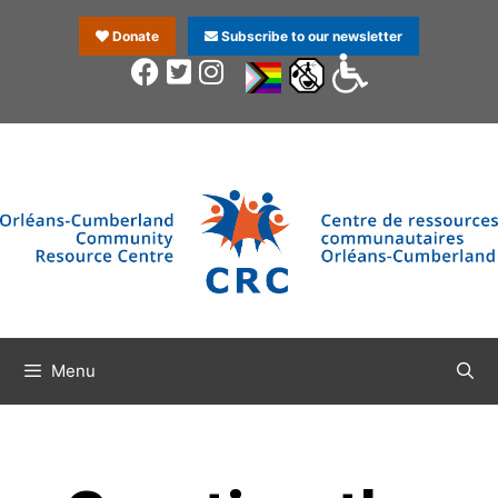
Donate
Subscribe to our newsletter
Menu