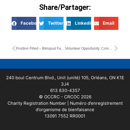
Share/Partager:
Facebook
Twitter
LinkedIn
Email
Position Filled – Bilingual Family Resource Worker
Volunteer Opportunity: Community Garden Volunteer
240 boul Centrum Blvd., Unit (unité) 105, Orléans, ON K1E
3J4
613 830-4357
© OCCRC - CRCOC 2026
Charity Registration Number | Numéro d’enregistrement
d’organisme de bienfaisance
13091 7552 RR0001