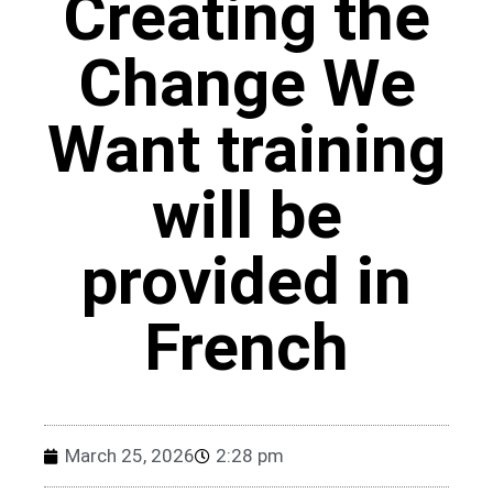
Creating the
Change We
Want training
will be
provided in
French
March 25, 2026
2:28 pm