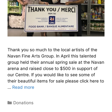
Thank you so much to the local artists of the
Navan Fine Arts Group. In April this talented
group held their annual spring sale at the Navan
arena and raised close to $500 in support of
our Centre. If you would like to see some of
their beautiful items for sale please click here to
…
Read more
Donations