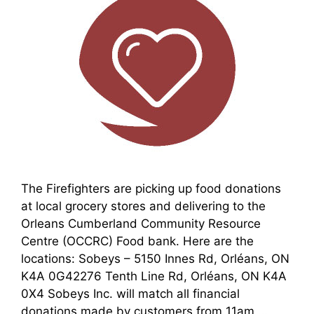
The Firefighters are picking up food donations
at local grocery stores and delivering to the
Orleans Cumberland Community Resource
Centre (OCCRC) Food bank. Here are the
locations: Sobeys – 5150 Innes Rd, Orléans, ON
K4A 0G42276 Tenth Line Rd, Orléans, ON K4A
0X4 Sobeys Inc. will match all financial
donations made by customers from 11am …