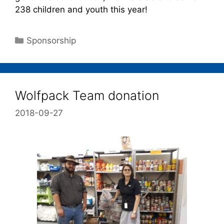
238 children and youth this year!
Sponsorship
Wolfpack Team donation
2018-09-27