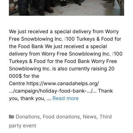
We just received a special delivery from Worry
Free Snowblowing Inc. :100 Turkeys & Food for
the Food Bank We just received a special
delivery from Worry Free Snowblowing Inc. :100
Turkeys & Food for the Food Bank Worry Free
Snowblowing Inc. is also currently raising 20
000$ for the
Centre https://www.canadahelps.org/
…/campaign/holiday-food-bank-…/… Thank
you, thank you, …
Read more
Donations
,
Food donations
,
News
,
Third
party event