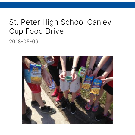
St. Peter High School Canley
Cup Food Drive
2018-05-09