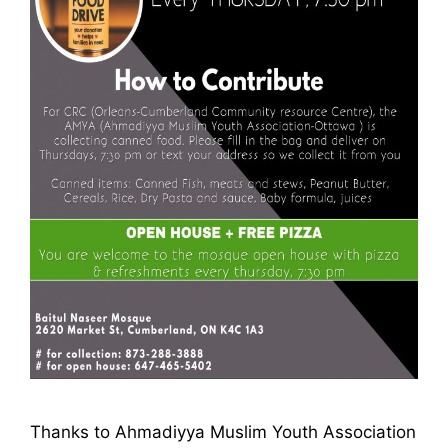
Thanks to Ahmadiyya Muslim Youth Association