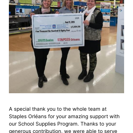
A special thank you to the whole team at
Staples Orléans for your amazing support with
our School Supplies Program. Thanks to your
generous contribution, we were able to serve