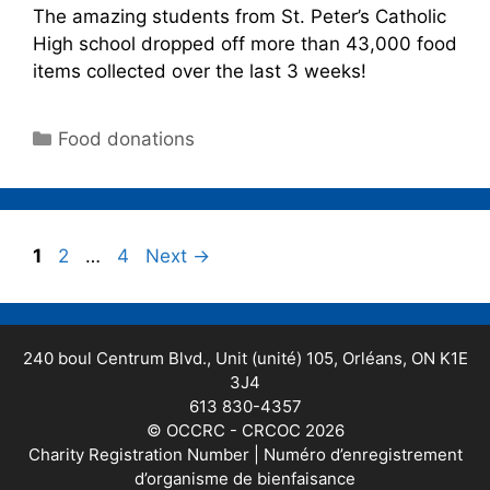
The amazing students from St. Peter’s Catholic
High school dropped off more than 43,000 food
items collected over the last 3 weeks!
Food donations
1
2
…
4
Next
→
240 boul Centrum Blvd., Unit (unité) 105, Orléans, ON K1E
3J4
613 830-4357
© OCCRC - CRCOC 2026
Charity Registration Number | Numéro d’enregistrement
d’organisme de bienfaisance