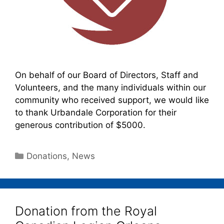
On behalf of our Board of Directors, Staff and
Volunteers, and the many individuals within our
community who received support, we would like
to thank Urbandale Corporation for their
generous contribution of $5000.
Donations
,
News
Donation from the Royal