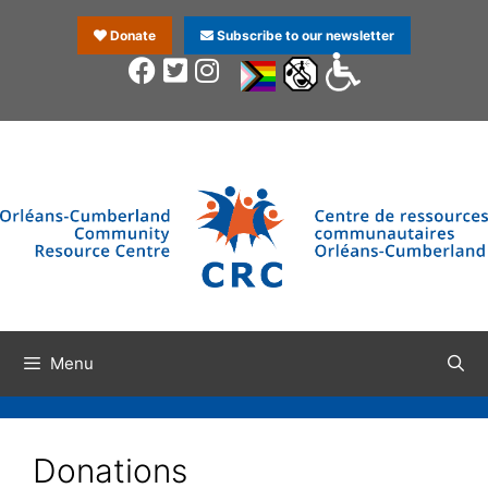
Donate
Subscribe to our newsletter
Menu
Donations