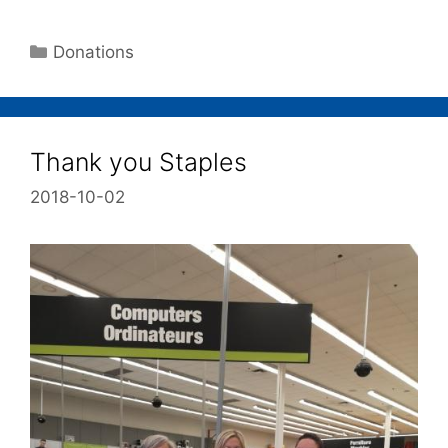
Donations
Thank you Staples
2018-10-02