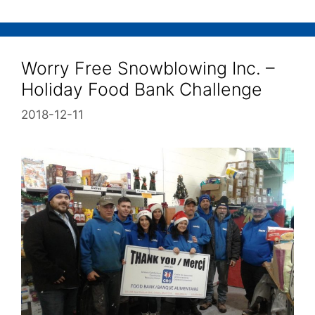
Worry Free Snowblowing Inc. –
Holiday Food Bank Challenge
2018-12-11