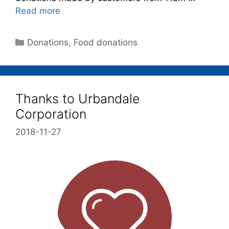
Read more
Donations
,
Food donations
Thanks to Urbandale
Corporation
2018-11-27