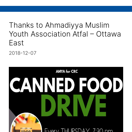
Thanks to Ahmadiyya Muslim
Youth Association Atfal – Ottawa
East
2018-12-07