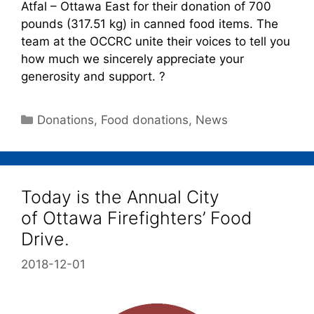
Atfal – Ottawa East for their donation of 700
pounds (317.51 kg) in canned food items. The
team at the OCCRC unite their voices to tell you
how much we sincerely appreciate your
generosity and support. ?
Donations
,
Food donations
,
News
Today is the Annual City
of Ottawa Firefighters’ Food
Drive.
2018-12-01