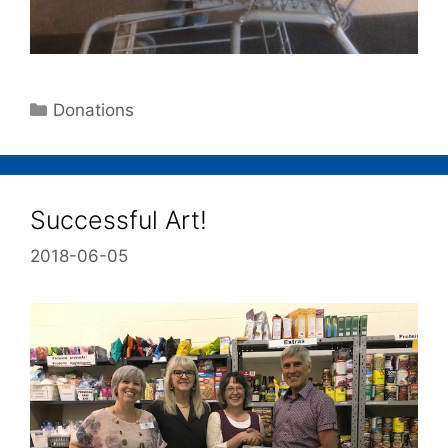
Donations
Successful Art!
2018-06-05