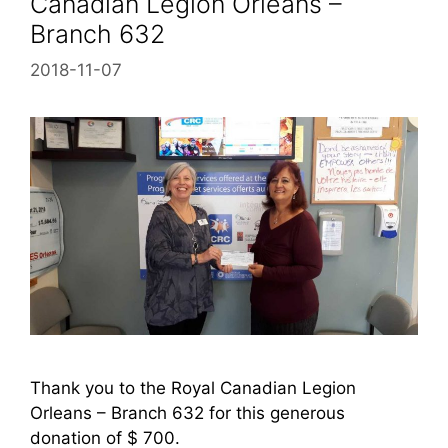
Canadian Legion Orleans –
Branch 632
2018-11-07
Thank you to the Royal Canadian Legion
Orleans – Branch 632 for this generous
donation of $ 700.