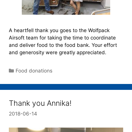
A heartfell thank you goes to the Wolfpack
Airsoft team for taking the time to coordinate
and deliver food to the food bank. Your effort
and generosity were greatly appreciated.
Food donations
Thank you Annika!
2018-06-14