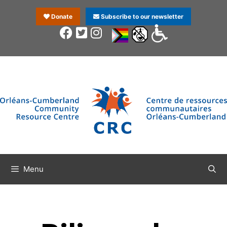
Donate
Subscribe to our newsletter
Menu