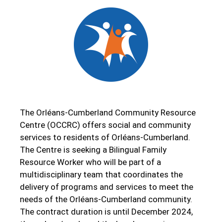
The Orléans-Cumberland Community Resource
Centre (OCCRC) offers social and community
services to residents of Orléans-Cumberland.
The Centre is seeking a Bilingual Family
Resource Worker who will be part of a
multidisciplinary team that coordinates the
delivery of programs and services to meet the
needs of the Orléans-Cumberland community.
The contract duration is until December 2024,