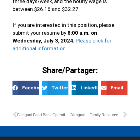
three days/week, and the hourly wage is
between $26.16 and $32.27.
If you are interested in this position, please
submit your resume by
8:00 a.m. on
Wednesday, July 3, 2024
.
Please click for
additional information.
Share/Partager:
Facebook
Twitter
LinkedIn
Email
Bilingual Food Bank Operations Administrator – Part-Time
Bilingual – Family Resource Worker