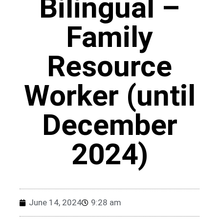
Bilingual –
Family
Resource
Worker (until
December
2024)
June 14, 2024
9:28 am