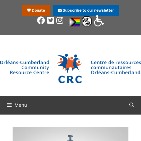
Donate
Subscribe to our newsletter
Menu