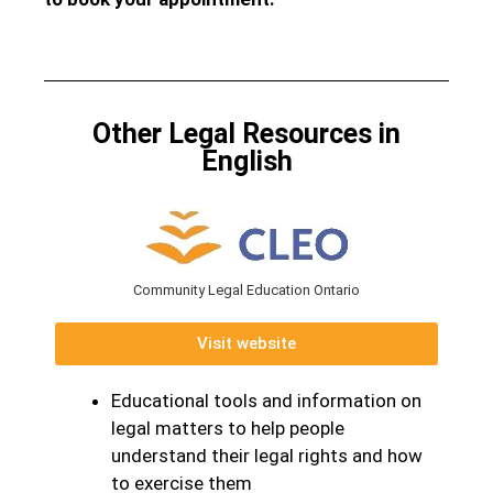
Other Legal Resources in
English
Community Legal Education Ontario
Visit website
Educational tools and information on
legal matters to help people
understand their legal rights and how
to exercise them