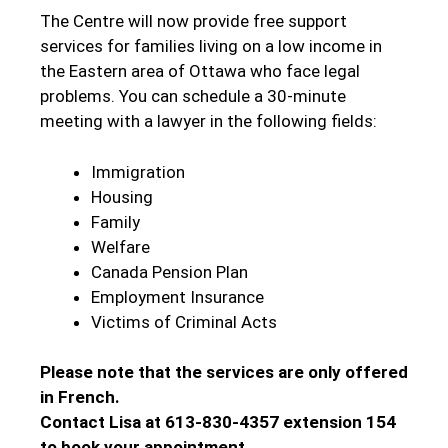
The Centre will now provide free support
services for families living on a low income in
the Eastern area of Ottawa who face legal
problems. You can schedule a 30-minute
meeting with a lawyer in the following fields:
Immigration
Housing
Family
Welfare
Canada Pension Plan
Employment Insurance
Victims of Criminal Acts
Please note that the services are only offered
in French.
Contact Lisa
at 613-830-4357 extension 154
to book your appointment.