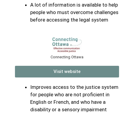
A lot of information is available to help
people who must overcome challenges
before accessing the legal system
Connecting Ottawa
Visit website
Improves access to the justice system
for people who are not proficient in
English or French, and who have a
disability or a sensory impairment