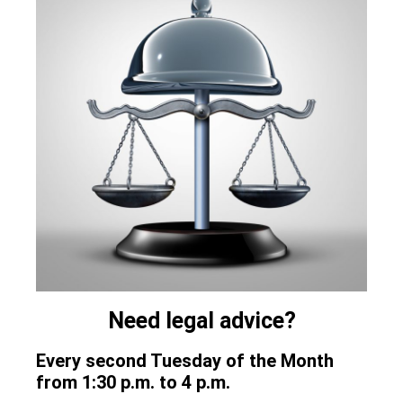
Need legal advice?
Every second Tuesday of the Month
from 1:30 p.m. to 4 p.m.