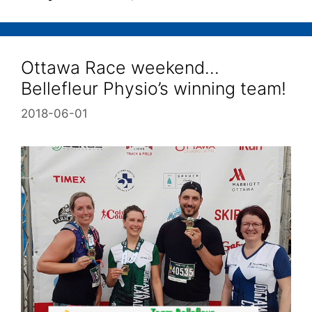
Ottawa Race weekend…
Bellefleur Physio’s winning team!
2018-06-01