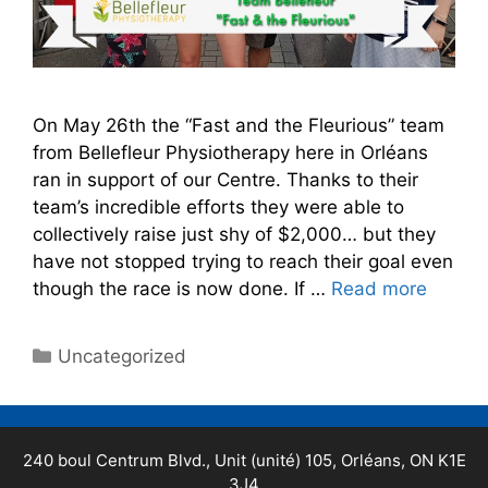
On May 26th the “Fast and the Fleurious” team
from Bellefleur Physiotherapy here in Orléans
ran in support of our Centre. Thanks to their
team’s incredible efforts they were able to
collectively raise just shy of $2,000… but they
have not stopped trying to reach their goal even
though the race is now done. If …
Read more
Uncategorized
240 boul Centrum Blvd., Unit (unité) 105, Orléans, ON K1E
3J4