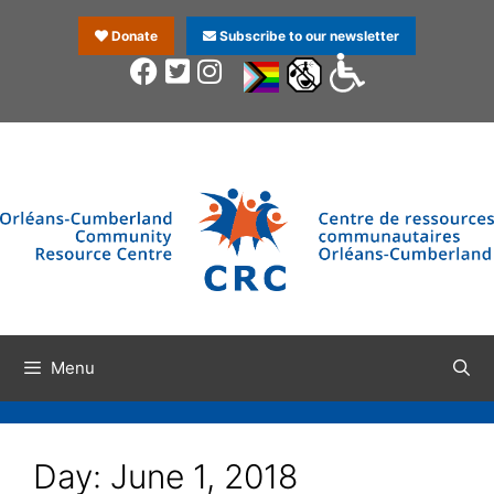
Donate
Subscribe to our newsletter
Menu
Day:
June 1, 2018